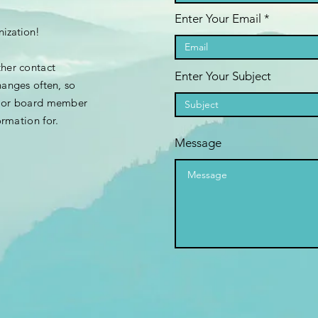
Enter Your Email
nization!
ther contact
Enter Your Subject
hanges often, so
e or board member
ormation
for.
Message