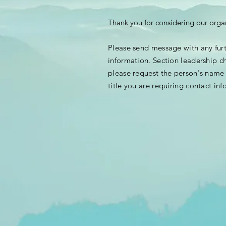
Thank you for considering our orga
Please send message with any fur
information. Section leadership c
please request the person's nam
title you are requiring contact
inf