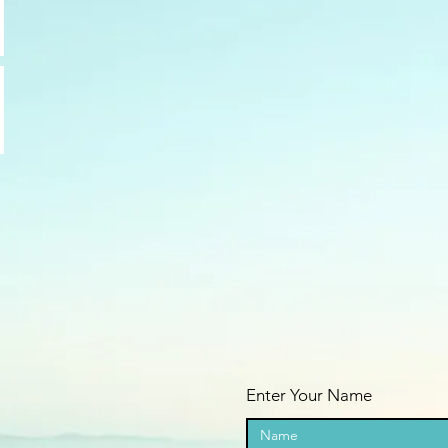
Enter Your Name