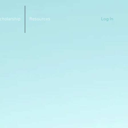
Log In
cholarship
Resources