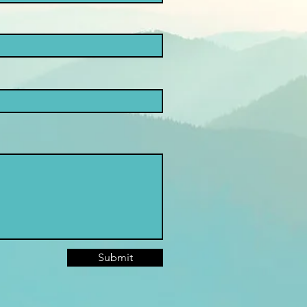
Submit