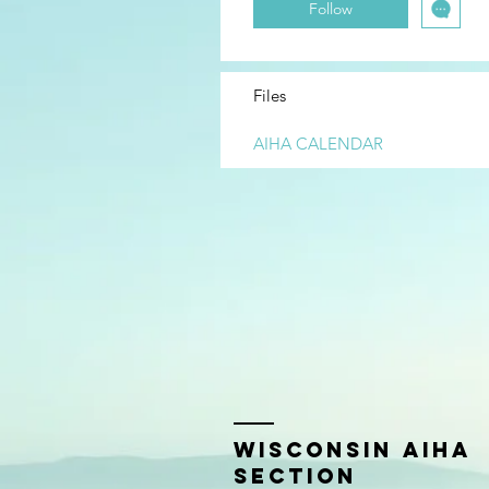
Follow
Files
AIHA CALENDAR
Wisconsin AIHA
Section