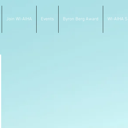
Join WI-AIHA
Events
Byron Berg Award
WI-AIHA S