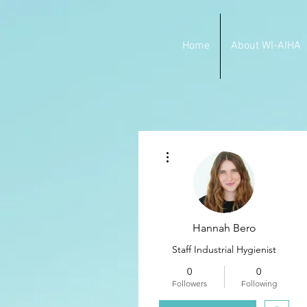
Home
About WI-AIHA
More actions
Hannah Bero
Staff Industrial Hygienist
0
0
Followers
Following