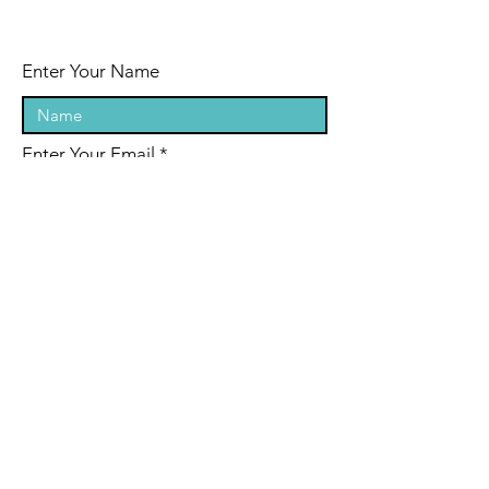
Enter Your Name
Enter Your Email
Enter Your Subject
Message