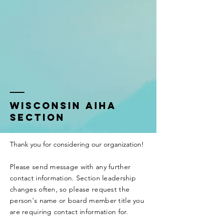
Wisconsin AIHA
Section
Thank you for considering our organization!
Please send message with any further
contact information. Section leadership
changes often, so please request the
person's name or board member title you
are requiring contact
information
for.