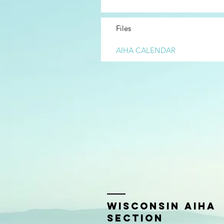
Files
AIHA CALENDAR
Wisconsin AIHA
Section