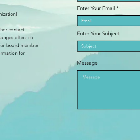
Enter Your Email
nization!
ther contact
Enter Your Subject
hanges often, so
e or board member
ormation
for.
Message