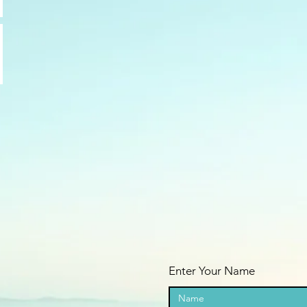
Enter Your Name