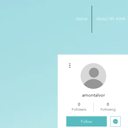
Home
About WI-AIHA
More actions
amontalvor
0
0
Followers
Following
Follow