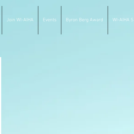
Join WI-AIHA
Events
Byron Berg Award
WI-AIHA S