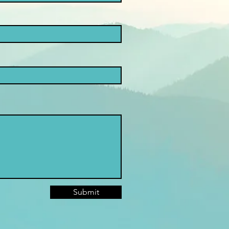
Submit