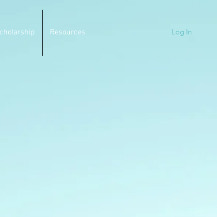
Log In
cholarship
Resources