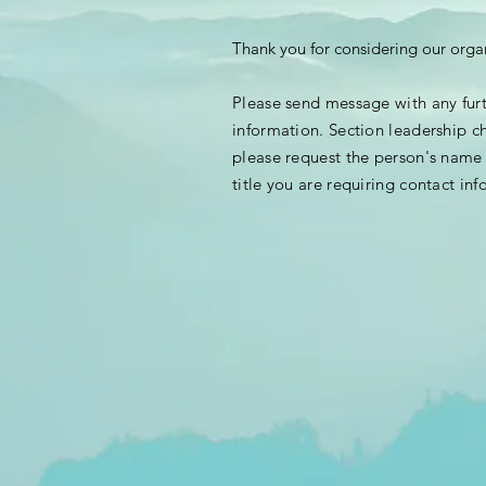
Thank you for considering our orga
Please send message with any fur
information. Section leadership c
please request the person's nam
title you are requiring contact
inf